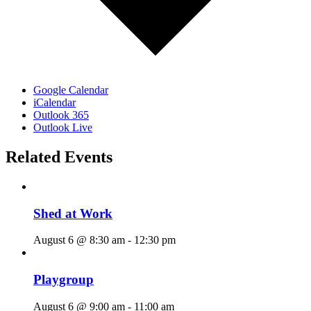
Google Calendar
iCalendar
Outlook 365
Outlook Live
Related Events
Shed at Work
August 6 @ 8:30 am
-
12:30 pm
Playgroup
August 6 @ 9:00 am
-
11:00 am