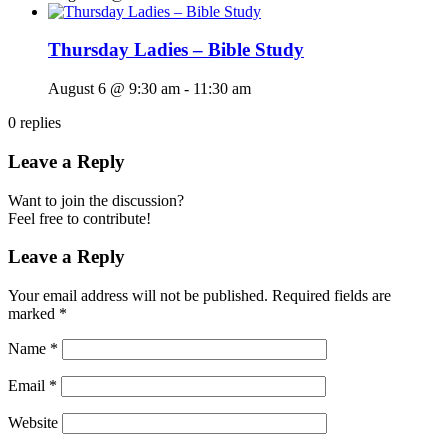
Thursday Ladies – Bible Study
August 6 @ 9:30 am
-
11:30 am
0
replies
Leave a Reply
Want to join the discussion?
Feel free to contribute!
Leave a Reply
Your email address will not be published.
Required fields are
marked
*
Name
*
Email
*
Website