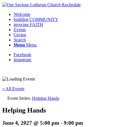
Welcome
building COMMUNITY
growing FAITH
Events
Giving
Search
Menu
Menu
Facebook
Instagram
Request update or change to calendar
« All Events
Event Series:
Helping Hands
Helping Hands
June 4, 2027 @ 5:00 pm
-
9:00 pm