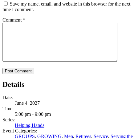
Save my name, email, and website in this browser for the next
time I comment.
Comment
*
Details
Date:
June 4, 2027
Time:
5:00 pm - 9:00 pm
Series:
Helping Hands
Event Categories:
GROUPS
,
GROWING
,
Men
,
Retirees
,
Service
,
Serving the