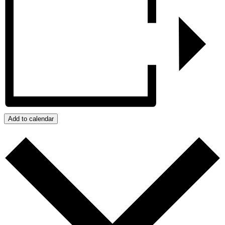
Add to calendar