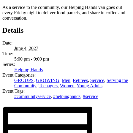
As a service to the community, our Helping Hands van goes out
every Friday night to deliver food parcels, and share in coffee and
conversation.
Details
Date:
June 4, 2027
Time:
5:00 pm - 9:00 pm
Series:
Helping Hands
Event Categories:
GROUPS
,
GROWING
,
Men
,
Retirees
,
Service
,
Serving the
Community
,
Teenagers
,
Women
,
Young Adults
Event Tags:
#communityservice
,
#helpinghands
,
#service