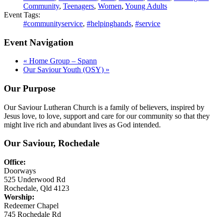
Community
,
Teenagers
,
Women
,
Young Adults
Event Tags:
#communityservice
,
#helpinghands
,
#service
Event Navigation
«
Home Group – Spann
Our Saviour Youth (OSY)
»
Our Purpose
Our Saviour Lutheran Church is a family of believers, inspired by
Jesus love, to love, support and care for our community so that they
might live rich and abundant lives as God intended.
Our Saviour, Rochedale
Office:
Doorways
525 Underwood Rd
Rochedale, Qld 4123
Worship:
Redeemer Chapel
745 Rochedale Rd