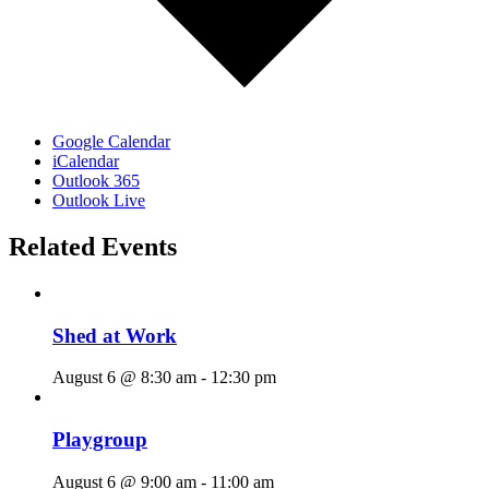
Google Calendar
iCalendar
Outlook 365
Outlook Live
Related Events
Shed at Work
August 6 @ 8:30 am
-
12:30 pm
Playgroup
August 6 @ 9:00 am
-
11:00 am