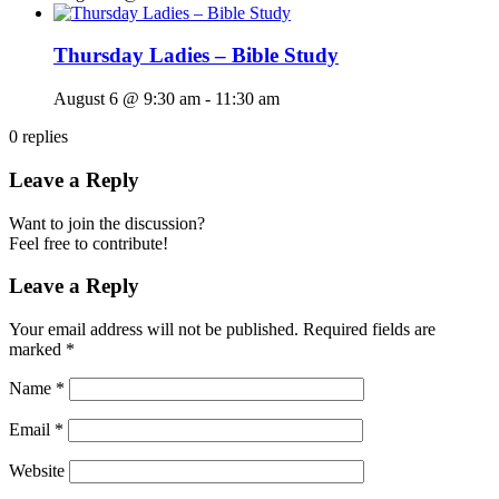
Thursday Ladies – Bible Study
August 6 @ 9:30 am
-
11:30 am
0
replies
Leave a Reply
Want to join the discussion?
Feel free to contribute!
Leave a Reply
Your email address will not be published.
Required fields are
marked
*
Name
*
Email
*
Website