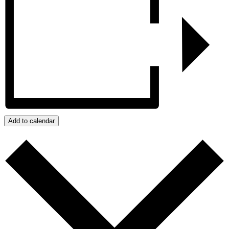
Add to calendar