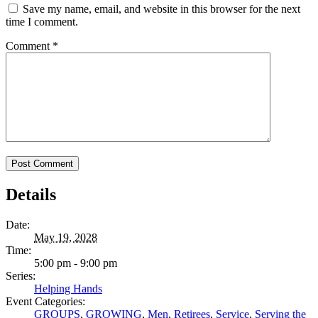
Save my name, email, and website in this browser for the next
time I comment.
Comment
*
Details
Date:
May 19, 2028
Time:
5:00 pm - 9:00 pm
Series:
Helping Hands
Event Categories:
GROUPS
,
GROWING
,
Men
,
Retirees
,
Service
,
Serving the