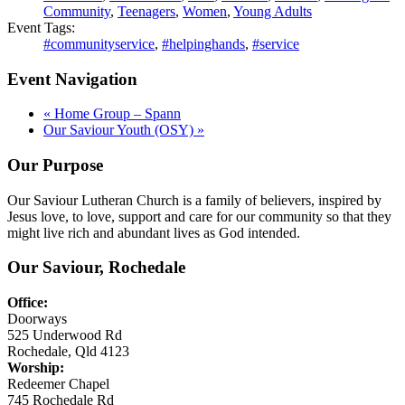
Community
,
Teenagers
,
Women
,
Young Adults
Event Tags:
#communityservice
,
#helpinghands
,
#service
Event Navigation
«
Home Group – Spann
Our Saviour Youth (OSY)
»
Our Purpose
Our Saviour Lutheran Church is a family of believers, inspired by
Jesus love, to love, support and care for our community so that they
might live rich and abundant lives as God intended.
Our Saviour, Rochedale
Office:
Doorways
525 Underwood Rd
Rochedale, Qld 4123
Worship:
Redeemer Chapel
745 Rochedale Rd