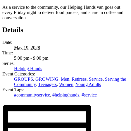
As a service to the community, our Helping Hands van goes out
every Friday night to deliver food parcels, and share in coffee and
conversation.
Details
Date:
May 19, 2028
Time:
5:00 pm - 9:00 pm
Series:
Helping Hands
Event Categories:
GROUPS
,
GROWING
,
Men
,
Retirees
,
Service
,
Serving the
Community
,
Teenagers
,
Women
,
Young Adults
Event Tags:
#communityservice
,
#helpinghands
,
#service