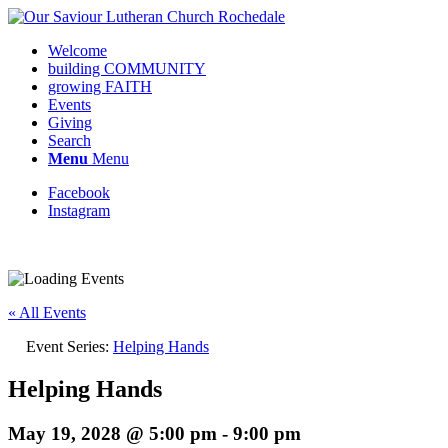
Welcome
building COMMUNITY
growing FAITH
Events
Giving
Search
Menu
Menu
Facebook
Instagram
Request update or change to calendar
« All Events
Event Series:
Helping Hands
Helping Hands
May 19, 2028 @ 5:00 pm
-
9:00 pm