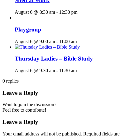
Shed at Work
August 6 @ 8:30 am
-
12:30 pm
Playgroup
August 6 @ 9:00 am
-
11:00 am
Thursday Ladies – Bible Study
August 6 @ 9:30 am
-
11:30 am
0
replies
Leave a Reply
Want to join the discussion?
Feel free to contribute!
Leave a Reply
Your email address will not be published.
Required fields are