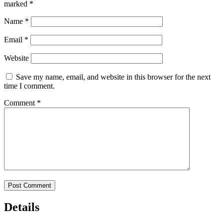
marked
*
Name
*
Email
*
Website
Save my name, email, and website in this browser for the next
time I comment.
Comment
*
Details