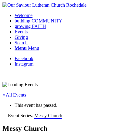
Welcome
building COMMUNITY
growing FAITH
Events
Giving
Search
Menu
Menu
Facebook
Instagram
Request update or change to calendar
« All Events
This event has passed.
Event Series:
Messy Church
Messy Church