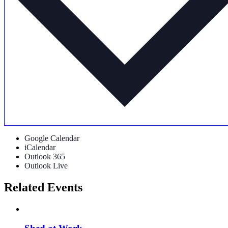
Google Calendar
iCalendar
Outlook 365
Outlook Live
Related Events