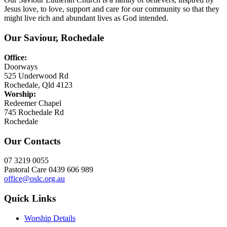
Jesus love, to love, support and care for our community so that they
might live rich and abundant lives as God intended.
Our Saviour, Rochedale
Office:
Doorways
525 Underwood Rd
Rochedale, Qld 4123
Worship:
Redeemer Chapel
745 Rochedale Rd
Rochedale
Our Contacts
07 3219 0055
Pastoral Care 0439 606 989
office@oslc.org.au
Quick Links
Worship Details