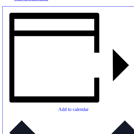
Add to calendar