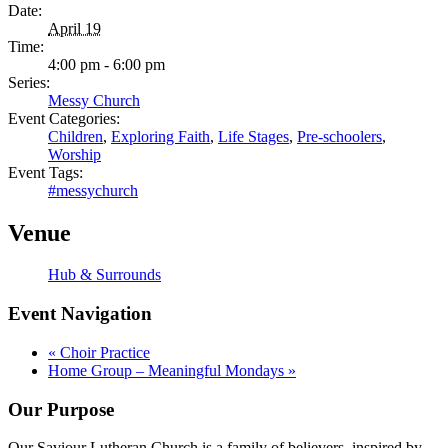
Date:
April 19
Time:
4:00 pm - 6:00 pm
Series:
Messy Church
Event Categories:
Children
,
Exploring Faith
,
Life Stages
,
Pre-schoolers
,
Worship
Event Tags:
#messychurch
Venue
Hub & Surrounds
Event Navigation
«
Choir Practice
Home Group – Meaningful Mondays
»
Our Purpose
Our Saviour Lutheran Church is a family of believers, inspired by