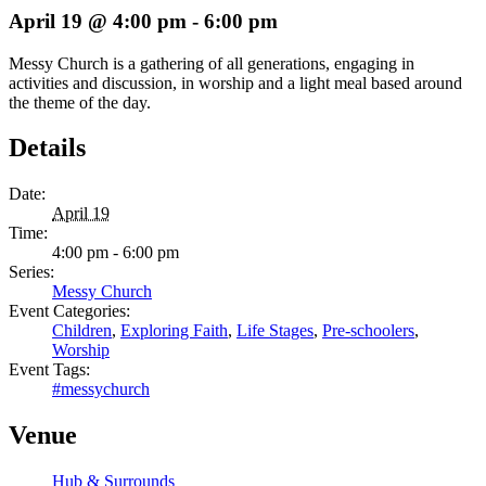
April 19 @ 4:00 pm
-
6:00 pm
Messy Church is a gathering of all generations, engaging in
activities and discussion, in worship and a light meal based around
the theme of the day.
Details
Date:
April 19
Time:
4:00 pm - 6:00 pm
Series:
Messy Church
Event Categories:
Children
,
Exploring Faith
,
Life Stages
,
Pre-schoolers
,
Worship
Event Tags:
#messychurch
Venue
Hub & Surrounds