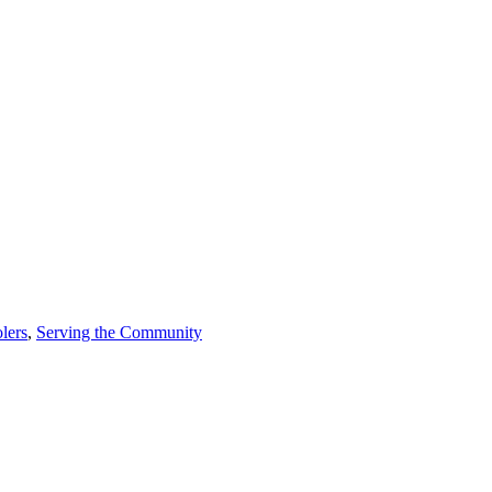
lers
,
Serving the Community