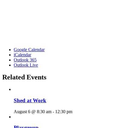
Google Calendar
iCalendar
Outlook 365
Outlook Live
Related Events
Shed at Work
August 6 @ 8:30 am
-
12:30 pm
Playgroup