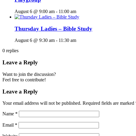
August 6 @ 9:00 am
-
11:00 am
Thursday Ladies – Bible Study
August 6 @ 9:30 am
-
11:30 am
0
replies
Leave a Reply
Want to join the discussion?
Feel free to contribute!
Leave a Reply
Your email address will not be published.
Required fields are marked
Name
*
Email
*