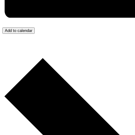
Add to calendar