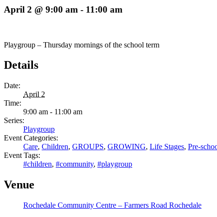
April 2 @ 9:00 am
-
11:00 am
Playgroup – Thursday mornings of the school term
Details
Date:
April 2
Time:
9:00 am - 11:00 am
Series:
Playgroup
Event Categories:
Care
,
Children
,
GROUPS
,
GROWING
,
Life Stages
,
Pre-schoo
Event Tags:
#children
,
#community
,
#playgroup
Venue
Rochedale Community Centre – Farmers Road Rochedale