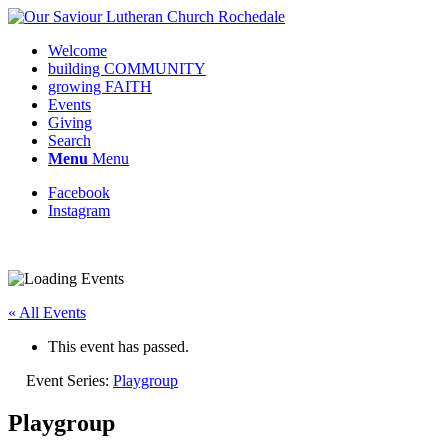
Welcome
building COMMUNITY
growing FAITH
Events
Giving
Search
Menu
Menu
Facebook
Instagram
« All Events
This event has passed.
Event Series:
Playgroup
Playgroup