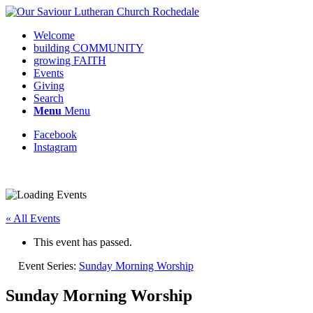
Welcome
building COMMUNITY
growing FAITH
Events
Giving
Search
Menu
Menu
Facebook
Instagram
Request update or change to calendar
« All Events
This event has passed.
Event Series:
Sunday Morning Worship
Sunday Morning Worship