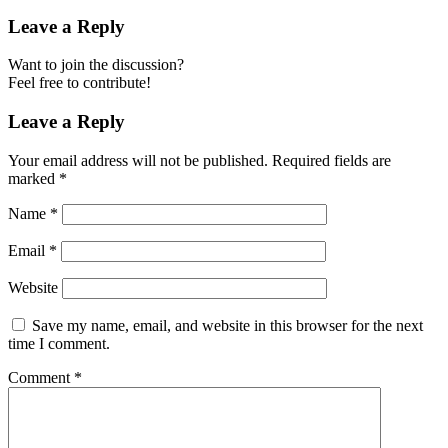
Leave a Reply
Want to join the discussion?
Feel free to contribute!
Leave a Reply
Your email address will not be published.
Required fields are
marked
*
Name
*
Email
*
Website
Save my name, email, and website in this browser for the next
time I comment.
Comment
*