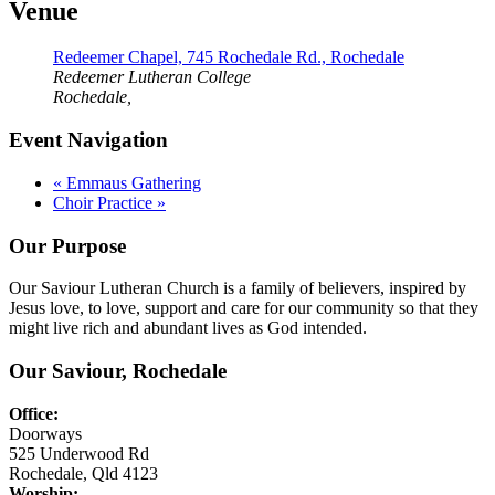
Venue
Redeemer Chapel, 745 Rochedale Rd., Rochedale
Redeemer Lutheran College
Rochedale
,
Event Navigation
«
Emmaus Gathering
Choir Practice
»
Our Purpose
Our Saviour Lutheran Church is a family of believers, inspired by
Jesus love, to love, support and care for our community so that they
might live rich and abundant lives as God intended.
Our Saviour, Rochedale
Office:
Doorways
525 Underwood Rd
Rochedale, Qld 4123
Worship: