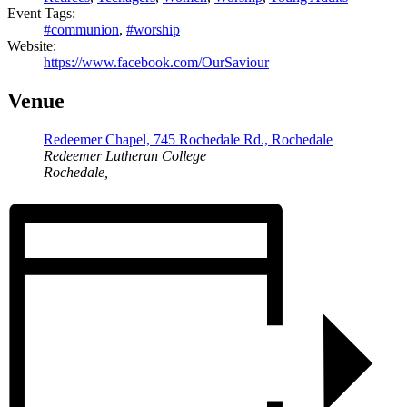
Event Tags:
#communion
,
#worship
Website:
https://www.facebook.com/OurSaviour
Venue
Redeemer Chapel, 745 Rochedale Rd., Rochedale
Redeemer Lutheran College
Rochedale
,