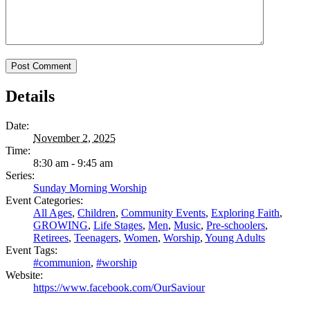
Details
Date:
November 2, 2025
Time:
8:30 am - 9:45 am
Series:
Sunday Morning Worship
Event Categories:
All Ages
,
Children
,
Community Events
,
Exploring Faith
,
GROWING
,
Life Stages
,
Men
,
Music
,
Pre-schoolers
,
Retirees
,
Teenagers
,
Women
,
Worship
,
Young Adults
Event Tags:
#communion
,
#worship
Website:
https://www.facebook.com/OurSaviour