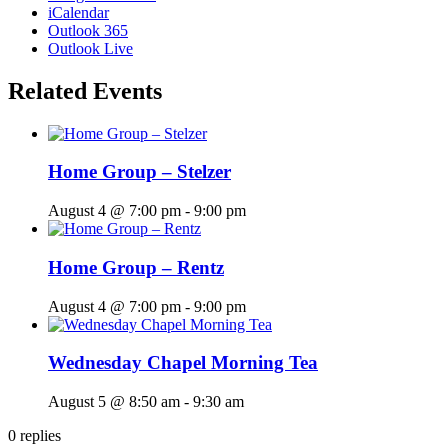
iCalendar
Outlook 365
Outlook Live
Related Events
Home Group – Stelzer
August 4 @ 7:00 pm
-
9:00 pm
Home Group – Rentz
August 4 @ 7:00 pm
-
9:00 pm
Wednesday Chapel Morning Tea
August 5 @ 8:50 am
-
9:30 am
0
replies