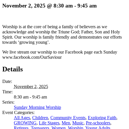
November 2, 2025 @ 8:30 am
-
9:45 am
Worship is at the core of being a family of believers as we
acknowledge and worship the Triune God; Father, Son and Holy
Spirit. Our worship is family friendly and demonstrates our efforts
towards ‘growing young’.
We live stream our worship to our Facebook page each Sunday
www.facebook.com/OurSaviour
Details
Date:
November 2, 2025
Time:
8:30 am - 9:45 am
Series:
Sunday Morning Worship
Event Categories:
All Ages
,
Children
,
Community Events
,
Exploring Faith
,
GROWING
,
Life Stages
,
Men
,
Music
,
Pre-schoolers
,
Retirees
,
Teenagers
,
Women
,
Worship
,
Young Adults