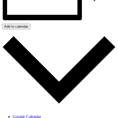
Add to calendar
Google Calendar