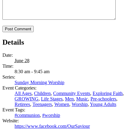
Details
Date:
June 28
Time:
8:30 am - 9:45 am
Series:
Sunday Morning Worship
Event Categories:
All Ages
,
Children
,
Community Events
,
Exploring Faith
,
GROWING
,
Life Stages
,
Men
,
Music
,
Pre-schoolers
,
Retirees
,
Teenagers
,
Women
,
Worship
,
Young Adults
Event Tags:
#communion
,
#worship
Website:
https://www.facebook.com/OurSaviour