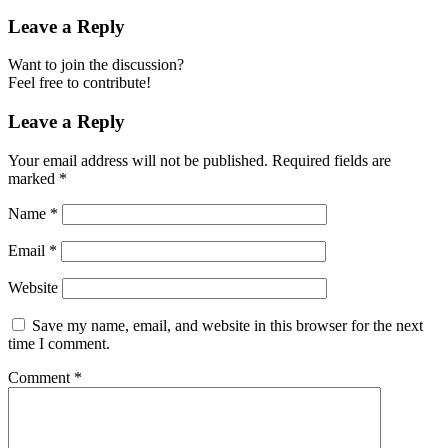
Leave a Reply
Want to join the discussion?
Feel free to contribute!
Leave a Reply
Your email address will not be published.
Required fields are
marked
*
Name
*
Email
*
Website
Save my name, email, and website in this browser for the next
time I comment.
Comment
*