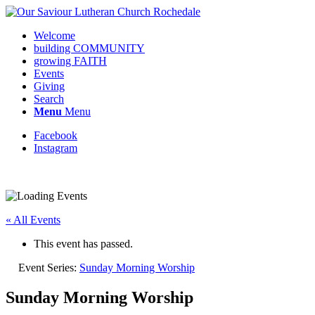
Welcome
building COMMUNITY
growing FAITH
Events
Giving
Search
Menu
Menu
Facebook
Instagram
Request update or change to calendar
« All Events
This event has passed.
Event Series:
Sunday Morning Worship
Sunday Morning Worship