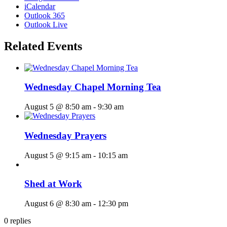
iCalendar
Outlook 365
Outlook Live
Related Events
Wednesday Chapel Morning Tea
August 5 @ 8:50 am
-
9:30 am
Wednesday Prayers
August 5 @ 9:15 am
-
10:15 am
Shed at Work
August 6 @ 8:30 am
-
12:30 pm
0
replies