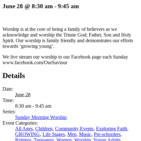
June 28 @ 8:30 am
-
9:45 am
Worship is at the core of being a family of believers as we
acknowledge and worship the Triune God; Father, Son and Holy
Spirit. Our worship is family friendly and demonstrates our efforts
towards ‘growing young’.
We live stream our worship to our Facebook page each Sunday
www.facebook.com/OurSaviour
Details
Date:
June 28
Time:
8:30 am - 9:45 am
Series:
Sunday Morning Worship
Event Categories:
All Ages
,
Children
,
Community Events
,
Exploring Faith
,
GROWING
,
Life Stages
,
Men
,
Music
,
Pre-schoolers
,
Retirees
,
Teenagers
,
Women
,
Worship
,
Young Adults