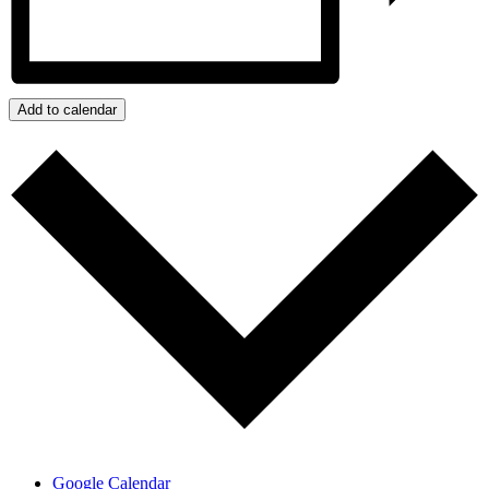
Add to calendar
Google Calendar