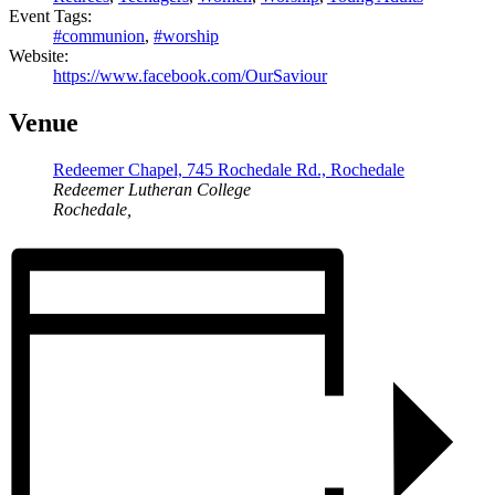
Event Tags:
#communion
,
#worship
Website:
https://www.facebook.com/OurSaviour
Venue
Redeemer Chapel, 745 Rochedale Rd., Rochedale
Redeemer Lutheran College
Rochedale
,