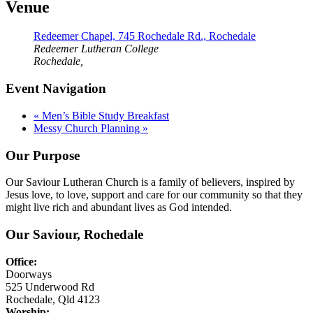
Venue
Redeemer Chapel, 745 Rochedale Rd., Rochedale
Redeemer Lutheran College
Rochedale
,
Event Navigation
«
Men’s Bible Study Breakfast
Messy Church Planning
»
Our Purpose
Our Saviour Lutheran Church is a family of believers, inspired by
Jesus love, to love, support and care for our community so that they
might live rich and abundant lives as God intended.
Our Saviour, Rochedale
Office:
Doorways
525 Underwood Rd
Rochedale, Qld 4123
Worship: