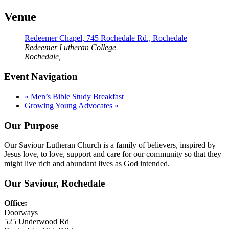
Venue
Redeemer Chapel, 745 Rochedale Rd., Rochedale
Redeemer Lutheran College
Rochedale
,
Event Navigation
«
Men’s Bible Study Breakfast
Growing Young Advocates
»
Our Purpose
Our Saviour Lutheran Church is a family of believers, inspired by
Jesus love, to love, support and care for our community so that they
might live rich and abundant lives as God intended.
Our Saviour, Rochedale
Office:
Doorways
525 Underwood Rd