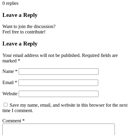
0
replies
Leave a Reply
Want to join the discussion?
Feel free to contribute!
Leave a Reply
Your email address will not be published.
Required fields are
marked
*
Name
*
Email
*
Website
Save my name, email, and website in this browser for the next
time I comment.
Comment
*