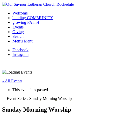
Welcome
building COMMUNITY
growing FAITH
Events
Giving
Search
Menu
Menu
Facebook
Instagram
Request update or change to calendar
« All Events
This event has passed.
Event Series:
Sunday Morning Worship
Sunday Morning Worship