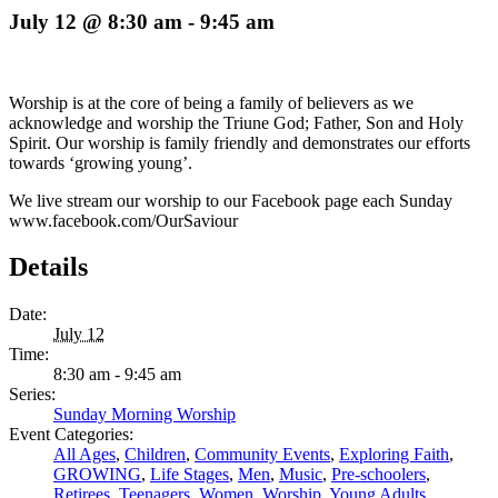
July 12 @ 8:30 am
-
9:45 am
Worship is at the core of being a family of believers as we
acknowledge and worship the Triune God; Father, Son and Holy
Spirit. Our worship is family friendly and demonstrates our efforts
towards ‘growing young’.
We live stream our worship to our Facebook page each Sunday
www.facebook.com/OurSaviour
Details
Date:
July 12
Time:
8:30 am - 9:45 am
Series:
Sunday Morning Worship
Event Categories:
All Ages
,
Children
,
Community Events
,
Exploring Faith
,
GROWING
,
Life Stages
,
Men
,
Music
,
Pre-schoolers
,
Retirees
,
Teenagers
,
Women
,
Worship
,
Young Adults