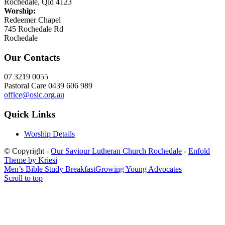
Rochedale, Qld 4123
Worship:
Redeemer Chapel
745 Rochedale Rd
Rochedale
Our Contacts
07 3219 0055
Pastoral Care 0439 606 989
office@oslc.org.au
Quick Links
Worship Details
© Copyright -
Our Saviour Lutheran Church Rochedale
-
Enfold
Theme by Kriesi
Men’s Bible Study Breakfast
Growing Young Advocates
Scroll to top