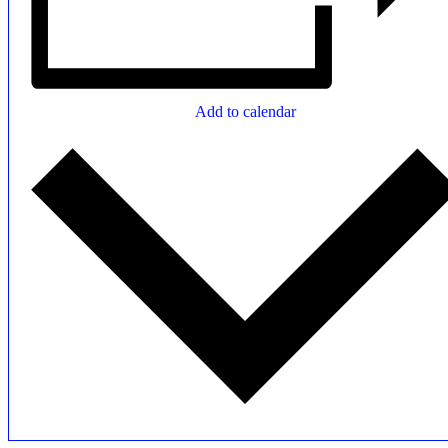
Add to calendar