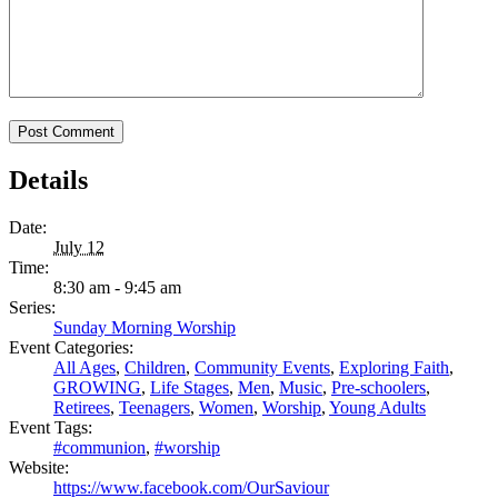
Details
Date:
July 12
Time:
8:30 am - 9:45 am
Series:
Sunday Morning Worship
Event Categories:
All Ages
,
Children
,
Community Events
,
Exploring Faith
,
GROWING
,
Life Stages
,
Men
,
Music
,
Pre-schoolers
,
Retirees
,
Teenagers
,
Women
,
Worship
,
Young Adults
Event Tags:
#communion
,
#worship
Website:
https://www.facebook.com/OurSaviour