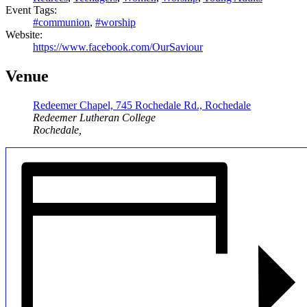
Event Tags:
#communion
,
#worship
Website:
https://www.facebook.com/OurSaviour
Venue
Redeemer Chapel, 745 Rochedale Rd., Rochedale
Redeemer Lutheran College
Rochedale
,