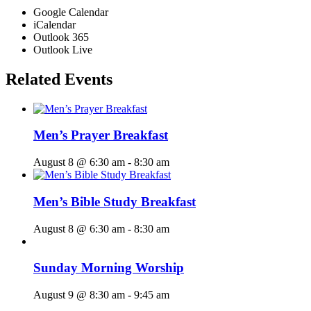
Google Calendar
iCalendar
Outlook 365
Outlook Live
Related Events
Men’s Prayer Breakfast
August 8 @ 6:30 am
-
8:30 am
Men’s Bible Study Breakfast
August 8 @ 6:30 am
-
8:30 am
Sunday Morning Worship
August 9 @ 8:30 am
-
9:45 am