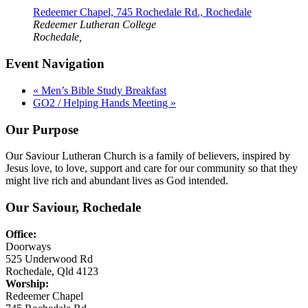
Redeemer Chapel, 745 Rochedale Rd., Rochedale
Redeemer Lutheran College
Rochedale
,
Event Navigation
«
Men’s Bible Study Breakfast
GO2 / Helping Hands Meeting
»
Our Purpose
Our Saviour Lutheran Church is a family of believers, inspired by
Jesus love, to love, support and care for our community so that they
might live rich and abundant lives as God intended.
Our Saviour, Rochedale
Office:
Doorways
525 Underwood Rd
Rochedale, Qld 4123
Worship:
Redeemer Chapel