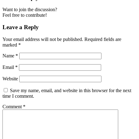
Want to join the discussion?
Feel free to contribute!
Leave a Reply
Your email address will not be published.
Required fields are
marked
*
Name
*
Email
*
Website
Save my name, email, and website in this browser for the next
time I comment.
Comment
*