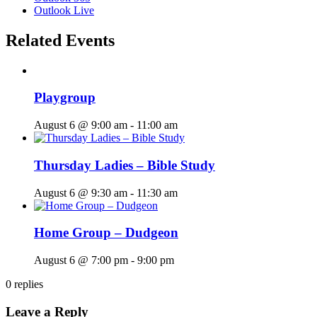
Outlook Live
Related Events
Playgroup
August 6 @ 9:00 am
-
11:00 am
Thursday Ladies – Bible Study
August 6 @ 9:30 am
-
11:30 am
Home Group – Dudgeon
August 6 @ 7:00 pm
-
9:00 pm
0
replies
Leave a Reply