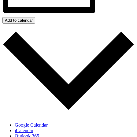
Add to calendar
Google Calendar
iCalendar
Outlook 365