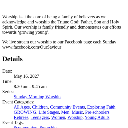
Worship is at the core of being a family of believers as we
acknowledge and worship the Triune God; Father, Son and Holy
Spirit. Our worship is family friendly and demonstrates our efforts
towards ‘growing young’.
We live stream our worship to our Facebook page each Sunday
www.facebook.com/OurSaviour
Details
Date:
May 16, 2027
Time:
8:30 am - 9:45 am
Series:
Sunday Morning Worship
Event Categories:
All Ages
,
Children
,
Community Events
,
Exploring Faith
,
GROWING
,
Life Stages
,
Men
,
Music
,
Pre-schoolers
,
Retirees
,
Teenagers
,
Women
,
Worship
,
Young Adults
Event Tags:
#communion
,
#worship