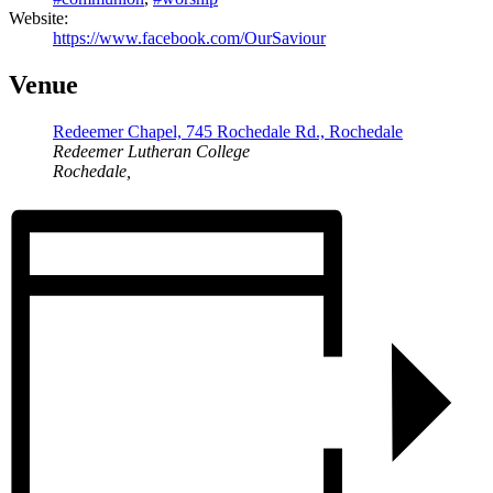
Website:
https://www.facebook.com/OurSaviour
Venue
Redeemer Chapel, 745 Rochedale Rd., Rochedale
Redeemer Lutheran College
Rochedale
,