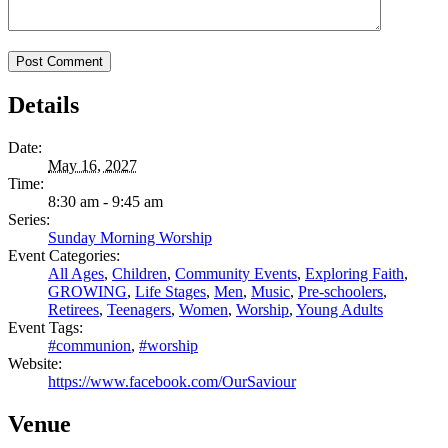
Details
Date:
May 16, 2027
Time:
8:30 am - 9:45 am
Series:
Sunday Morning Worship
Event Categories:
All Ages
,
Children
,
Community Events
,
Exploring Faith
,
GROWING
,
Life Stages
,
Men
,
Music
,
Pre-schoolers
,
Retirees
,
Teenagers
,
Women
,
Worship
,
Young Adults
Event Tags:
#communion
,
#worship
Website:
https://www.facebook.com/OurSaviour
Venue