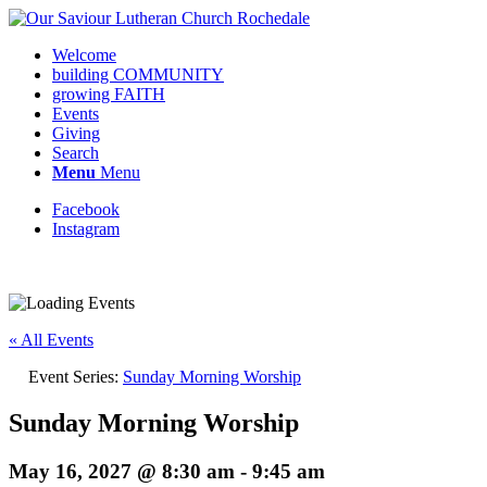
Welcome
building COMMUNITY
growing FAITH
Events
Giving
Search
Menu
Menu
Facebook
Instagram
Request update or change to calendar
« All Events
Event Series:
Sunday Morning Worship
Sunday Morning Worship
May 16, 2027 @ 8:30 am
-
9:45 am