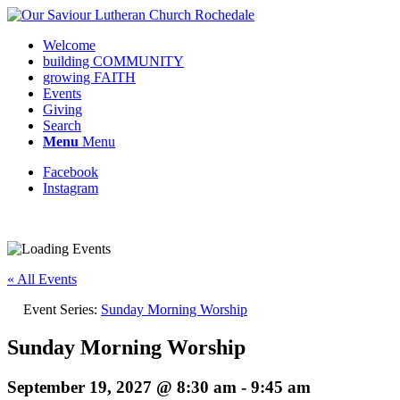
Welcome
building COMMUNITY
growing FAITH
Events
Giving
Search
Menu
Menu
Facebook
Instagram
Request update or change to calendar
« All Events
Event Series:
Sunday Morning Worship
Sunday Morning Worship
September 19, 2027 @ 8:30 am
-
9:45 am