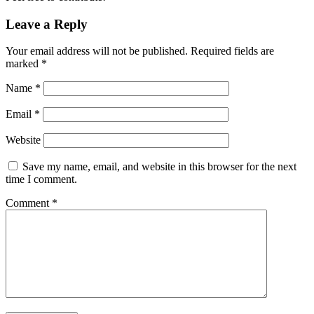
Leave a Reply
Your email address will not be published.
Required fields are
marked
*
Name
*
Email
*
Website
Save my name, email, and website in this browser for the next
time I comment.
Comment
*