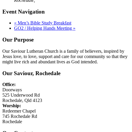
Rochedale
,
Event Navigation
«
Men’s Bible Study Breakfast
GO2 / Helping Hands Meeting
»
Our Purpose
Our Saviour Lutheran Church is a family of believers, inspired by
Jesus love, to love, support and care for our community so that they
might live rich and abundant lives as God intended.
Our Saviour, Rochedale
Office:
Doorways
525 Underwood Rd
Rochedale, Qld 4123
Worship:
Redeemer Chapel
745 Rochedale Rd
Rochedale