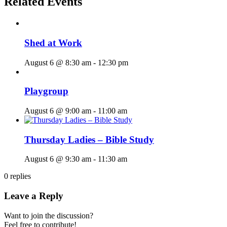
Related Events
Shed at Work
August 6 @ 8:30 am
-
12:30 pm
Playgroup
August 6 @ 9:00 am
-
11:00 am
Thursday Ladies – Bible Study
August 6 @ 9:30 am
-
11:30 am
0
replies
Leave a Reply
Want to join the discussion?
Feel free to contribute!