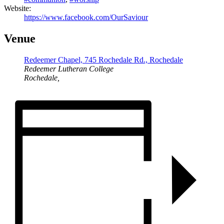
Website:
https://www.facebook.com/OurSaviour
Venue
Redeemer Chapel, 745 Rochedale Rd., Rochedale
Redeemer Lutheran College
Rochedale
,