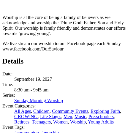
Worship is at the core of being a family of believers as we
acknowledge and worship the Triune God; Father, Son and Holy
Spirit. Our worship is family friendly and demonstrates our efforts
towards ‘growing young’.
We live stream our worship to our Facebook page each Sunday
www.facebook.com/OurSaviour
Details
Date:
September 19, 2027
Time:
8:30 am - 9:45 am
Series:
Sunday Morning Worship
Event Categories:
All Ages
,
Children
,
Community Events
,
Exploring Faith
,
GROWING
,
Life Stages
,
Men
,
Music
,
Pre-schoolers
,
Retirees
,
Teenagers
,
Women
,
Worship
,
Young Adults
Event Tags:
#communion
,
#worship