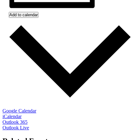
Add to calendar
Google Calendar
iCalendar
Outlook 365
Outlook Live