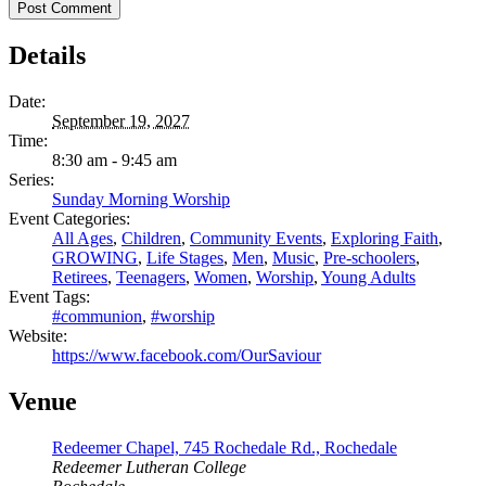
Details
Date:
September 19, 2027
Time:
8:30 am - 9:45 am
Series:
Sunday Morning Worship
Event Categories:
All Ages
,
Children
,
Community Events
,
Exploring Faith
,
GROWING
,
Life Stages
,
Men
,
Music
,
Pre-schoolers
,
Retirees
,
Teenagers
,
Women
,
Worship
,
Young Adults
Event Tags:
#communion
,
#worship
Website:
https://www.facebook.com/OurSaviour
Venue
Redeemer Chapel, 745 Rochedale Rd., Rochedale
Redeemer Lutheran College