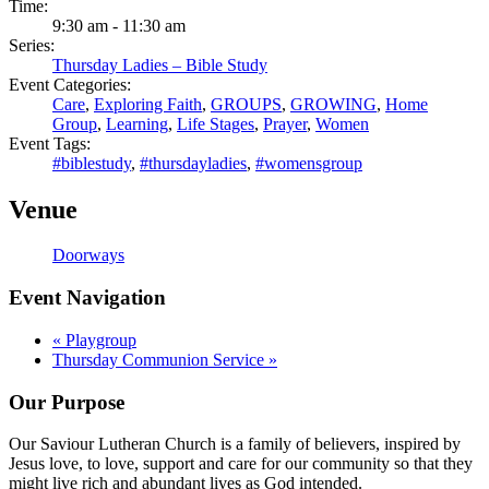
Time:
9:30 am - 11:30 am
Series:
Thursday Ladies – Bible Study
Event Categories:
Care
,
Exploring Faith
,
GROUPS
,
GROWING
,
Home
Group
,
Learning
,
Life Stages
,
Prayer
,
Women
Event Tags:
#biblestudy
,
#thursdayladies
,
#womensgroup
Venue
Doorways
Event Navigation
«
Playgroup
Thursday Communion Service
»
Our Purpose
Our Saviour Lutheran Church is a family of believers, inspired by
Jesus love, to love, support and care for our community so that they
might live rich and abundant lives as God intended.