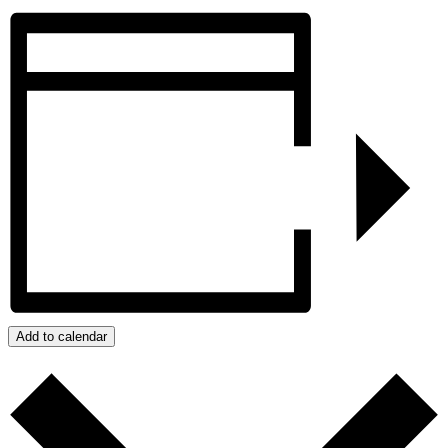
Add to calendar