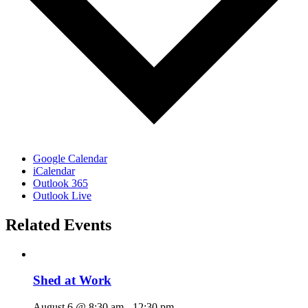
Google Calendar
iCalendar
Outlook 365
Outlook Live
Related Events
Shed at Work
August 6 @ 8:30 am
-
12:30 pm