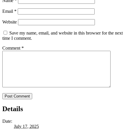
Name
*
Email
*
Website
Save my name, email, and website in this browser for the next
time I comment.
Comment
*
Details
Date:
July 17, 2025