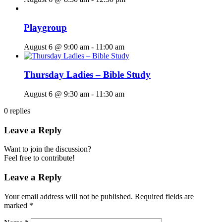
Playgroup
August 6 @ 9:00 am
-
11:00 am
Thursday Ladies – Bible Study
August 6 @ 9:30 am
-
11:30 am
0
replies
Leave a Reply
Want to join the discussion?
Feel free to contribute!
Leave a Reply
Your email address will not be published.
Required fields are
marked
*