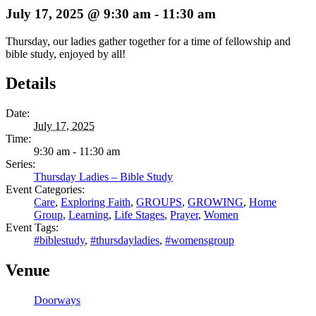
July 17, 2025 @ 9:30 am
-
11:30 am
Thursday, our ladies gather together for a time of fellowship and
bible study, enjoyed by all!
Details
Date:
July 17, 2025
Time:
9:30 am - 11:30 am
Series:
Thursday Ladies – Bible Study
Event Categories:
Care
,
Exploring Faith
,
GROUPS
,
GROWING
,
Home
Group
,
Learning
,
Life Stages
,
Prayer
,
Women
Event Tags:
#biblestudy
,
#thursdayladies
,
#womensgroup
Venue
Doorways