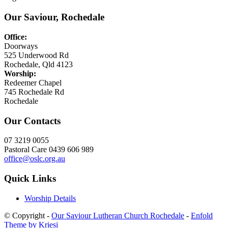
Our Saviour, Rochedale
Office:
Doorways
525 Underwood Rd
Rochedale, Qld 4123
Worship:
Redeemer Chapel
745 Rochedale Rd
Rochedale
Our Contacts
07 3219 0055
Pastoral Care 0439 606 989
office@oslc.org.au
Quick Links
Worship Details
© Copyright -
Our Saviour Lutheran Church Rochedale
-
Enfold
Theme by Kriesi