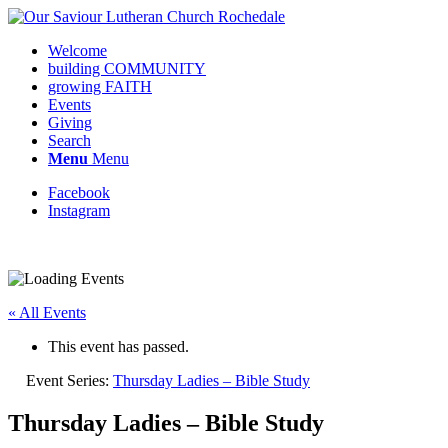
Welcome
building COMMUNITY
growing FAITH
Events
Giving
Search
Menu
Menu
Facebook
Instagram
Request update or change to calendar
« All Events
This event has passed.
Event Series:
Thursday Ladies – Bible Study
Thursday Ladies – Bible Study