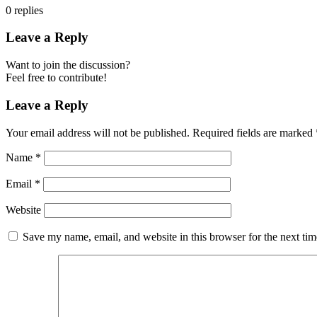
0
replies
Leave a Reply
Want to join the discussion?
Feel free to contribute!
Leave a Reply
Your email address will not be published.
Required fields are marked
Name
*
Email
*
Website
Save my name, email, and website in this browser for the next ti