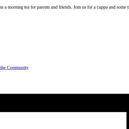
a morning tea for parents and friends. Join us for a cuppa and some t
 the Community