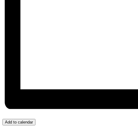
Add to calendar