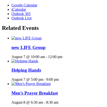
Google Calendar
iCalendar
Outlook 365
Outlook Live
Related Events
new LIFE Group
August 7 @ 10:00 am
-
12:00 pm
Helping Hands
August 7 @ 5:00 pm
-
9:00 pm
Men’s Prayer Breakfast
August 8 @ 6:30 am
-
8:30 am