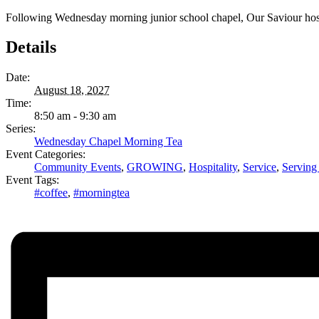
Following Wednesday morning junior school chapel, Our Saviour hosts 
Details
Date:
August 18, 2027
Time:
8:50 am - 9:30 am
Series:
Wednesday Chapel Morning Tea
Event Categories:
Community Events
,
GROWING
,
Hospitality
,
Service
,
Serving
Event Tags:
#coffee
,
#morningtea