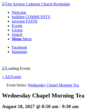
Welcome
building COMMUNITY
growing FAITH
Events
Giving
Search
Menu
Menu
Facebook
Instagram
« All Events
Event Series:
Wednesday Chapel Morning Tea
Wednesday Chapel Morning Tea
August 18, 2027 @ 8:50 am
-
9:30 am