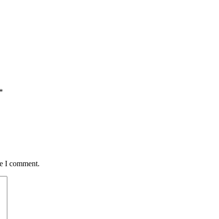
*
me I comment.