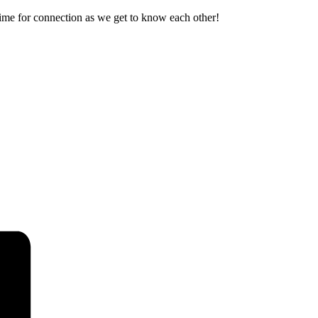
ime for connection as we get to know each other!