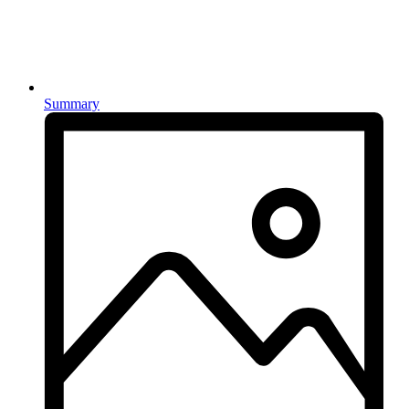
Summary