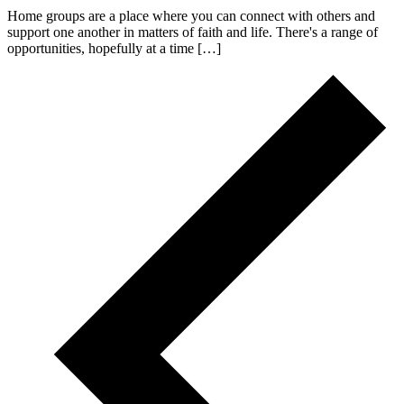
Home groups are a place where you can connect with others and
support one another in matters of faith and life. There's a range of
opportunities, hopefully at a time […]