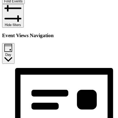
Find Events
Hide filters
Event Views Navigation
Day