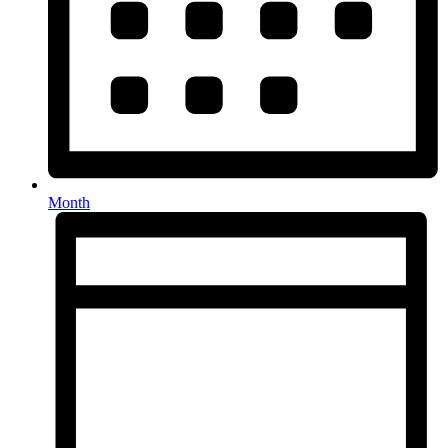
Month