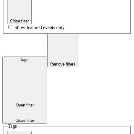
Close filter
Show featured events only
Tags
:
Remove filters
Open filter
Close filter
Tags