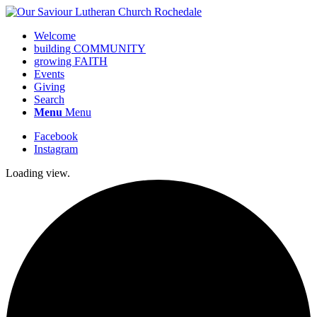
Welcome
building COMMUNITY
growing FAITH
Events
Giving
Search
Menu
Menu
Facebook
Instagram
Loading view.