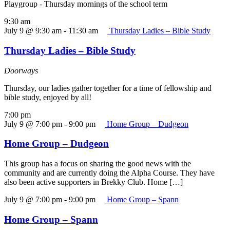
Playgroup - Thursday mornings of the school term
9:30 am
July 9 @ 9:30 am
-
11:30 am
Thursday Ladies – Bible Study
Thursday Ladies – Bible Study
Doorways
Thursday, our ladies gather together for a time of fellowship and
bible study, enjoyed by all!
7:00 pm
July 9 @ 7:00 pm
-
9:00 pm
Home Group – Dudgeon
Home Group – Dudgeon
This group has a focus on sharing the good news with the
community and are currently doing the Alpha Course. They have
also been active supporters in Brekky Club. Home […]
July 9 @ 7:00 pm
-
9:00 pm
Home Group – Spann
Home Group – Spann