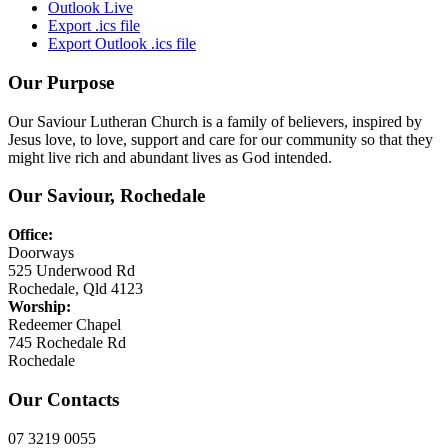
Outlook Live
Export .ics file
Export Outlook .ics file
Our Purpose
Our Saviour Lutheran Church is a family of believers, inspired by
Jesus love, to love, support and care for our community so that they
might live rich and abundant lives as God intended.
Our Saviour, Rochedale
Office:
Doorways
525 Underwood Rd
Rochedale, Qld 4123
Worship:
Redeemer Chapel
745 Rochedale Rd
Rochedale
Our Contacts
07 3219 0055