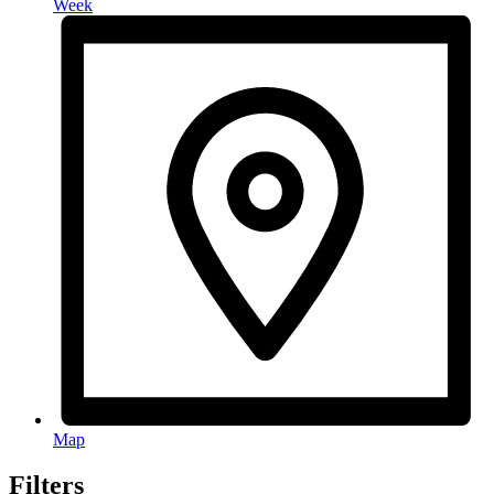
Week
Map
Filters