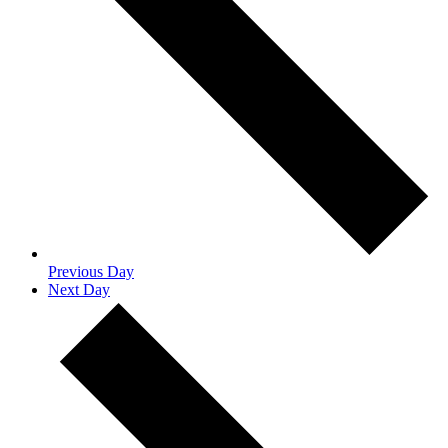
Previous Day
Next Day