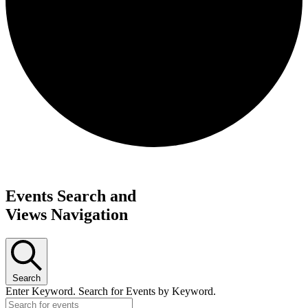
Request update or change to calendar
Events Search and
Views Navigation
Search
Enter Keyword. Search for Events by Keyword.