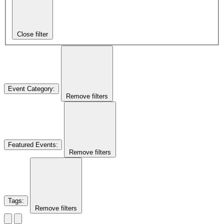
Close filter
Event Category
:
Remove filters
Featured Events
:
Remove filters
Tags
:
Remove filters