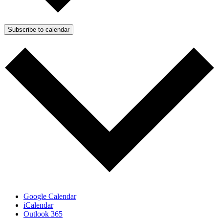
Subscribe to calendar
Google Calendar
iCalendar
Outlook 365