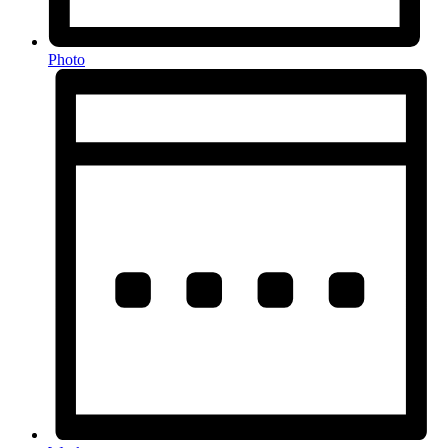
Photo