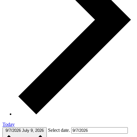
Today
Select date.
9/7/2026
July 9, 2026