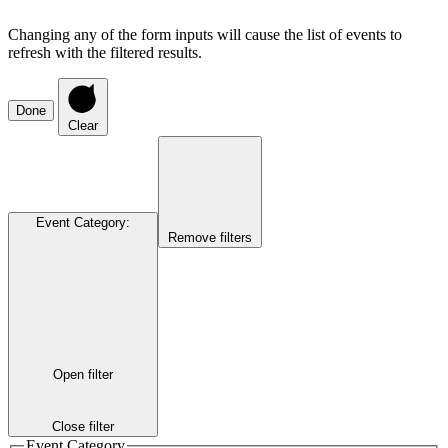
Changing any of the form inputs will cause the list of events to
refresh with the filtered results.
Done
Clear
Event Category
:
Remove filters
Open filter
Close filter
Event Category