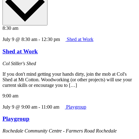
8:30 am
July 9 @ 8:30 am
-
12:30 pm
Shed at Work
Shed at Work
Col Stiller's Shed
If you don't mind getting your hands dirty, join the mob at Col's
Shed at Mt Cotton. Woodworking (or other projects) will use your
current skills or encourage you to […]
9:00 am
July 9 @ 9:00 am
-
11:00 am
Playgroup
Playgroup
Rochedale Community Centre - Farmers Road Rochedale