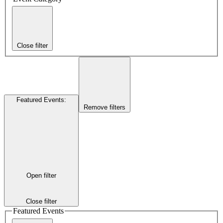
Close filter
Featured Events
:
Remove filters
Open filter
Close filter
Featured Events