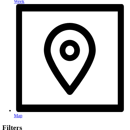
Week
Map
Filters