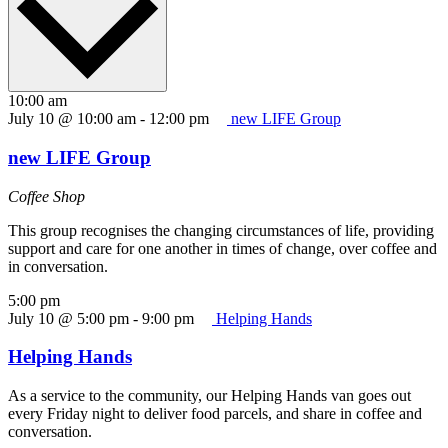
10:00 am
July 10 @ 10:00 am
-
12:00 pm
new LIFE Group
new LIFE Group
Coffee Shop
This group recognises the changing circumstances of life, providing
support and care for one another in times of change, over coffee and
in conversation.
5:00 pm
July 10 @ 5:00 pm
-
9:00 pm
Helping Hands
Helping Hands
As a service to the community, our Helping Hands van goes out
every Friday night to deliver food parcels, and share in coffee and
conversation.