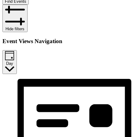
Find Events
Hide filters
Event Views Navigation
Day