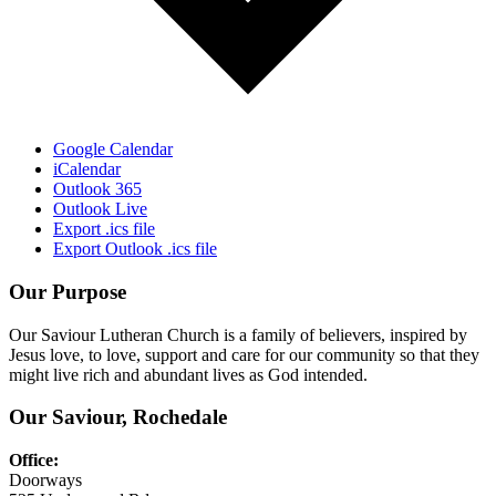
Google Calendar
iCalendar
Outlook 365
Outlook Live
Export .ics file
Export Outlook .ics file
Our Purpose
Our Saviour Lutheran Church is a family of believers, inspired by
Jesus love, to love, support and care for our community so that they
might live rich and abundant lives as God intended.
Our Saviour, Rochedale
Office:
Doorways