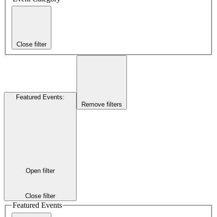
Close filter
Featured Events
:
Remove filters
Open filter
Close filter
Featured Events