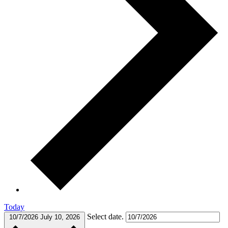
Today
Select date.
10/7/2026
July 10, 2026