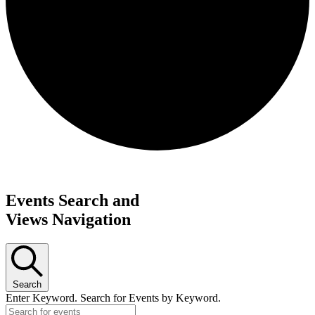
Request update or change to calendar
Events Search and
Views Navigation
Search
Enter Keyword. Search for Events by Keyword.