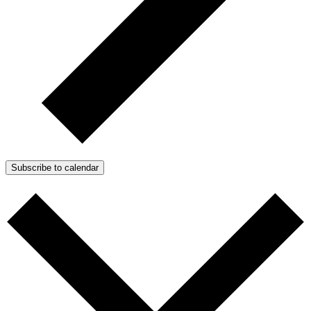
Subscribe to calendar