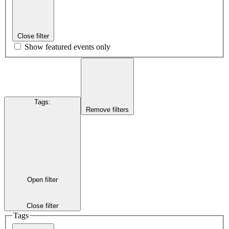
Close filter
Show featured events only
Tags
:
Remove filters
Open filter
Close filter
Tags