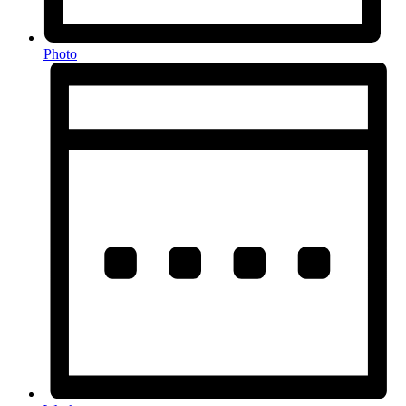
Photo