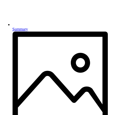
Summary