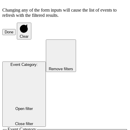
Changing any of the form inputs will cause the list of events to
refresh with the filtered results.
Done
Clear
Event Category
:
Remove filters
Open filter
Close filter
Event Category