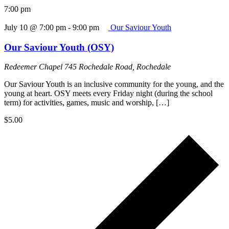
7:00 pm
July 10 @ 7:00 pm
-
9:00 pm
Our Saviour Youth
Our Saviour Youth (OSY)
Redeemer Chapel
745 Rochedale Road, Rochedale
Our Saviour Youth is an inclusive community for the young, and the
young at heart. OSY meets every Friday night (during the school
term) for activities, games, music and worship, […]
$5.00