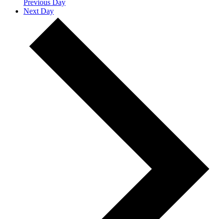
Previous Day
Next Day