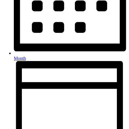
Month