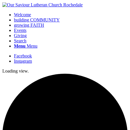
Welcome
building COMMUNITY
growing FAITH
Events
Giving
Search
Menu
Menu
Facebook
Instagram
Loading view.