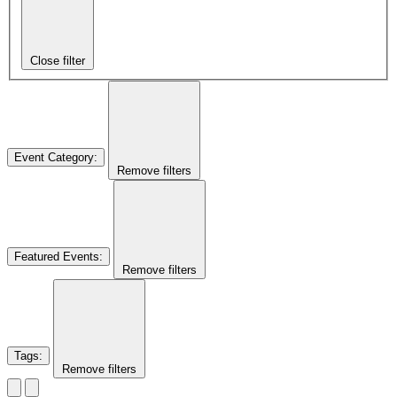
Close filter
Event Category
:
Remove filters
Featured Events
:
Remove filters
Tags
:
Remove filters