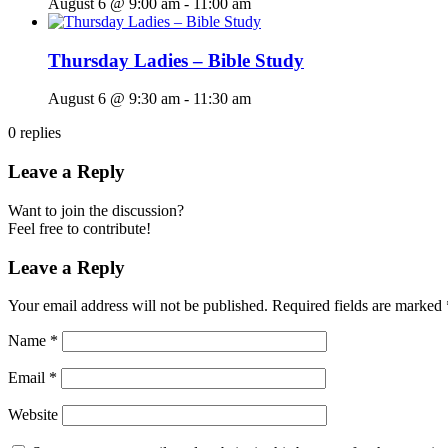
August 6 @ 9:00 am
-
11:00 am
Thursday Ladies – Bible Study
August 6 @ 9:30 am
-
11:30 am
0
replies
Leave a Reply
Want to join the discussion?
Feel free to contribute!
Leave a Reply
Your email address will not be published.
Required fields are marked
Name
*
Email
*
Website