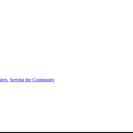
lers
,
Serving the Community