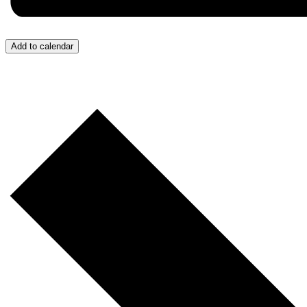
Add to calendar