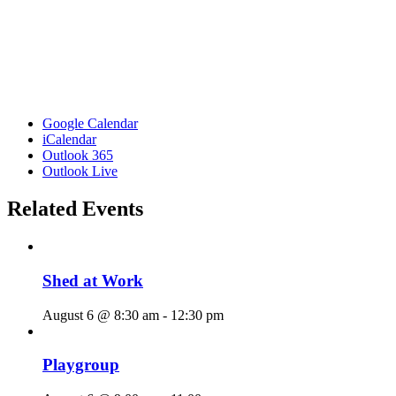
Google Calendar
iCalendar
Outlook 365
Outlook Live
Related Events
Shed at Work
August 6 @ 8:30 am
-
12:30 pm
Playgroup