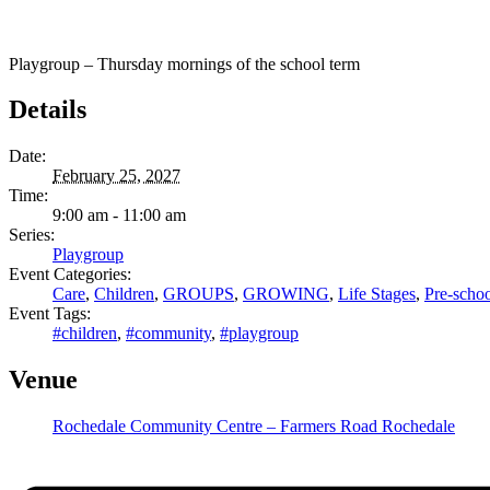
Playgroup – Thursday mornings of the school term
Details
Date:
February 25, 2027
Time:
9:00 am - 11:00 am
Series:
Playgroup
Event Categories:
Care
,
Children
,
GROUPS
,
GROWING
,
Life Stages
,
Pre-schoo
Event Tags:
#children
,
#community
,
#playgroup
Venue
Rochedale Community Centre – Farmers Road Rochedale