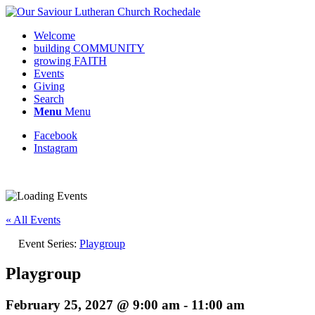
Welcome
building COMMUNITY
growing FAITH
Events
Giving
Search
Menu
Menu
Facebook
Instagram
« All Events
Event Series:
Playgroup
Playgroup
February 25, 2027 @ 9:00 am
-
11:00 am